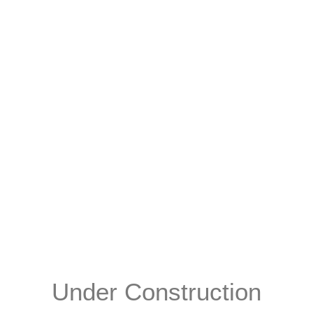
Under Construction